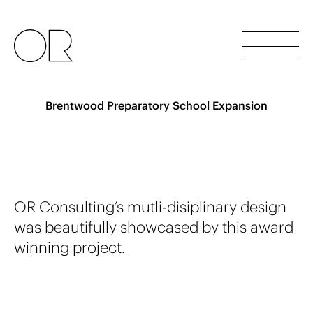
Brentwood Preparatory School Expansion
OR Consulting’s
m
u
t
l
i
-
d
i
s
i
p
l
i
n
a
r
y
d
e
s
i
g
n
was beautifully showcased by this award
winning project.