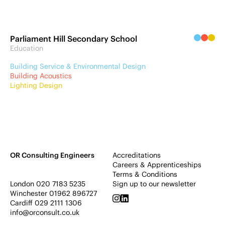
Parliament Hill Secondary School
Education
Building Service & Environmental Design
Building Acoustics
Lighting Design
OR Consulting Engineers
Accreditations
Careers & Apprenticeships
Terms & Conditions
London
020 7183 5235
Sign up to our newsletter
Winchester
01962 896727
Cardiff
029 2111 1306
info@orconsult.co.uk