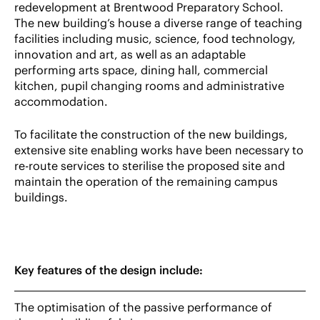
redevelopment at Brentwood Preparatory School.
The new building’s house a diverse range of teaching
facilities including music, science, food technology,
innovation and art, as well as an adaptable
performing arts space, dining hall, commercial
kitchen, pupil changing rooms and administrative
accommodation.
To facilitate the construction of the new buildings,
extensive site enabling works have been necessary to
re-route services to sterilise the proposed site and
maintain the operation of the remaining campus
buildings.
Key features of the design include:
The optimisation of the passive performance of