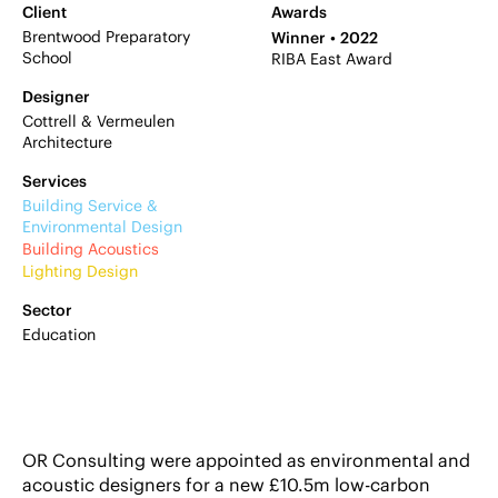
Client
Awards
Brentwood Preparatory
Winner
2022
School
RIBA East Award
Designer
Cottrell & Vermeulen
Architecture
Services
Building Service &
Environmental Design
Building Acoustics
Lighting Design
Sector
Education
OR Consulting were appointed as environmental and
acoustic designers for a new £10.5m low-carbon