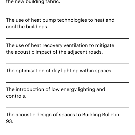
the new building fabric.
The use of heat pump technologies to heat and
cool the buildings.
The use of heat recovery ventilation to mitigate
the acoustic impact of the adjacent roads.
The optimisation of day lighting within spaces.
The introduction of low energy lighting and
controls.
The acoustic design of spaces to Building Bulletin
93.