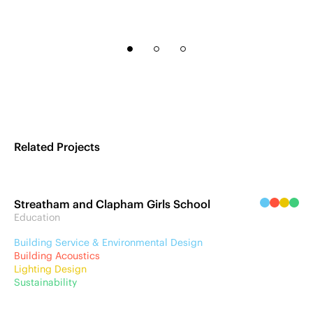
Related Projects
Streatham and Clapham Girls School
Education
Building Service & Environmental Design
Building Acoustics
Lighting Design
Sustainability