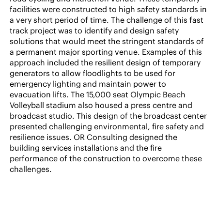
facilities were constructed to high safety standards in
a very short period of time. The challenge of this fast
track project was to identify and design safety
solutions that would meet the stringent standards of
a permanent major sporting venue. Examples of this
approach included the resilient design of temporary
generators to allow floodlights to be used for
emergency lighting and maintain power to
evacuation lifts. The 15,000 seat Olympic Beach
Volleyball stadium also housed a press centre and
broadcast studio. This design of the broadcast center
presented challenging environmental, fire safety and
resilience issues. OR Consulting designed the
building services installations and the fire
performance of the construction to overcome these
challenges.