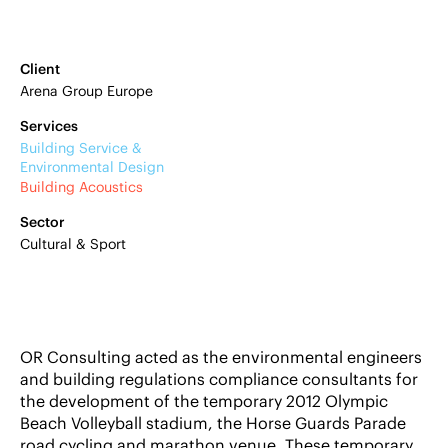
Client
Arena Group Europe
Services
Building Service &
Environmental Design
Building Acoustics
Sector
Cultural & Sport
OR Consulting acted as the environmental engineers
and building regulations compliance consultants for
the development of the temporary 2012 Olympic
Beach Volleyball stadium, the Horse Guards Parade
road cycling and marathon venue. These temporary