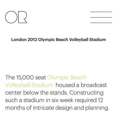
London 2012 Olympic Beach Volleyball Stadium
The 15,000 seat
O
l
y
m
p
i
c
B
e
a
c
h
V
o
l
l
e
y
b
a
l
l
S
t
a
d
i
u
m
housed a broadcast
center below the stands. Constructing
such a stadium in six week required 12
months of intricate design and planning.