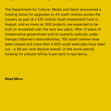
The Department for Culture, Media and Sport announced a
funding boost for upgrades to 44 youth centres across the
country as part of a £70 million Youth Investment Fund in
August, and as many as 300 projects are expected to be
built or renovated over the next two years. After 13 years of
Conservative government and its austerity policies under
George Osborne’s chancellorship, 750 youth centres have
been closed and more than 4,500 youth work jobs have been
cut – a 69 per cent decline overall. In the same period,
funding for schools fell by 9 per cent in real terms.
Read More