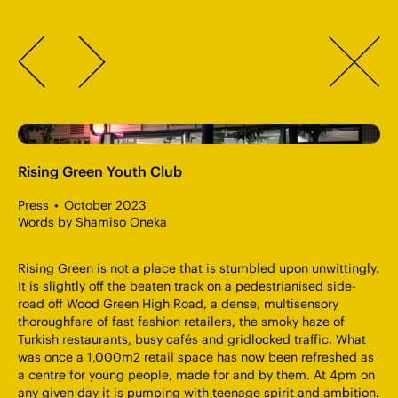
OR Consulting Engineers
Accreditations
Careers & Apprenticeships
Terms & Conditions
Previous
Return
London
020 7183 5235
Sign up to our newsletter
to
Winchester
01962 896727
Next
Journal
Cardiff
029 2111 1306
page
info@orconsult.co.uk
" alt="OR Consulting — Rising Green Youth Club" >
Rising Green Youth Club
Press
October 2023
Words by Shamiso Oneka
Rising Green is not a place that is stumbled upon unwittingly.
It is slightly off the beaten track on a pedestrianised side-
road off Wood Green High Road, a dense, multisensory
thoroughfare of fast fashion retailers, the smoky haze of
Turkish restaurants, busy cafés and gridlocked traffic. What
was once a 1,000m2 retail space has now been refreshed as
a centre for young people, made for and by them. At 4pm on
any given day it is pumping with teenage spirit and ambition.