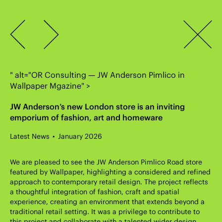
OR Consulting Engineers
Accreditations
Careers & Apprenticeships
Terms & Conditions
Previous
Return
London
020 7183 5235
Sign up to our newsletter
to
Winchester
01962 896727
Next
Journal
Cardiff
029 2111 1306
page
info@orconsult.co.uk
" alt="OR Consulting — JW Anderson Pimlico in
Wallpaper Mgazine" >
JW Anderson’s new London store is an inviting
emporium of fashion, art and homeware
Latest News
January 2026
We are pleased to see the JW Anderson Pimlico Road store
featured by Wallpaper, highlighting a considered and refined
approach to contemporary retail design. The project reflects
a thoughtful integration of fashion, craft and spatial
experience, creating an environment that extends beyond a
traditional retail setting. It was a privilege to contribute to
this project and collaborate with a talented wider design