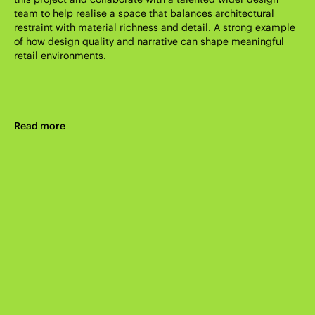
team to help realise a space that balances architectural
restraint with material richness and detail. A strong example
of how design quality and narrative can shape meaningful
retail environments.
Read more